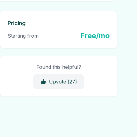
Pricing
Free/mo
Starting from
Found this helpful?
Upvote (
27
)