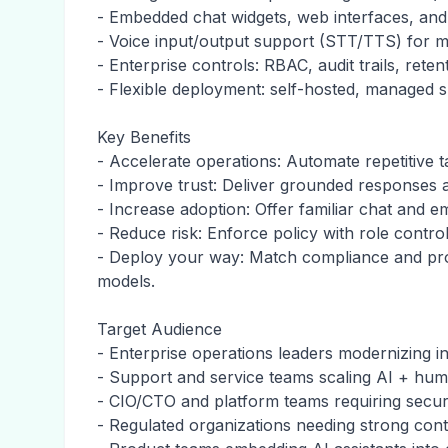
- Embedded chat widgets, web interfaces, and
- Voice input/output support (STT/TTS) for 
- Enterprise controls: RBAC, audit trails, rete
- Flexible deployment: self-hosted, managed 
Key Benefits
- Accelerate operations: Automate repetitive
- Improve trust: Deliver grounded responses a
- Increase adoption: Offer familiar chat and
- Reduce risk: Enforce policy with role control
- Deploy your way: Match compliance and proc
models.
Target Audience
- Enterprise operations leaders modernizing i
- Support and service teams scaling AI + hum
- CIO/CTO and platform teams requiring secu
- Regulated organizations needing strong cont