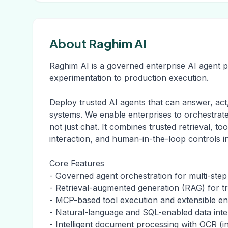
About Raghim AI
Raghim AI is a governed enterprise AI agent 
experimentation to production execution.
Deploy trusted AI agents that can answer, act
systems. We enable enterprises to orchestrat
not just chat. It combines trusted retrieval, to
interaction, and human-in-the-loop controls i
Core Features
- Governed agent orchestration for multi-ste
- Retrieval-augmented generation (RAG) for 
- MCP-based tool execution and extensible ent
- Natural-language and SQL-enabled data inte
- Intelligent document processing with OCR (