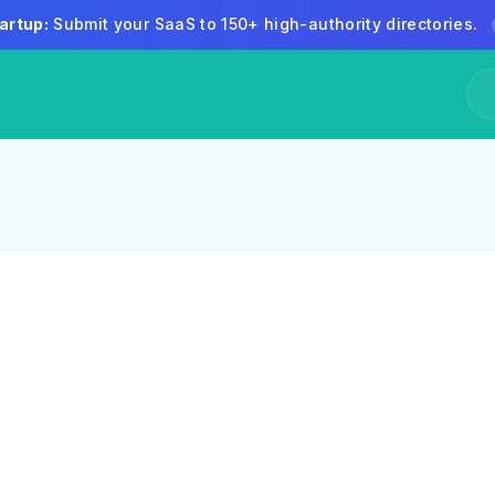
artup:
Submit your SaaS to 150+ high-authority directories.