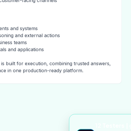
 customer-facing channels
ments and systems
soning and external actions
siness teams
ls and applications
is built for execution, combining trusted answers,
nce in one production-ready platform.
12 Testers |