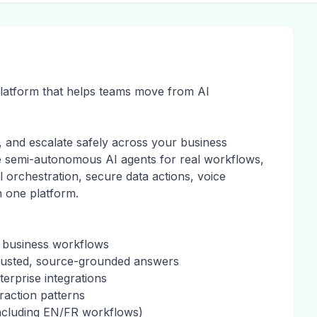
platform that helps teams move from AI
, and escalate safely across your business
e semi-autonomous AI agents for real workflows,
ol orchestration, secure data actions, voice
n one platform.
p business workflows
trusted, source-grounded answers
erprise integrations
raction patterns
including EN/FR workflows)