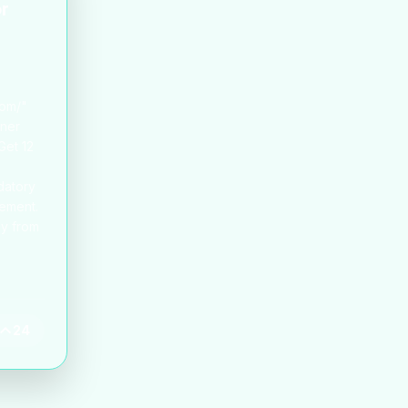
or
com/"
ener
Get 12
datory
rement.
ey from
24