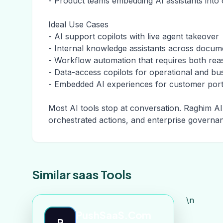
- Product teams embedding AI assistants into
Ideal Use Cases
- AI support copilots with live agent takeover
- Internal knowledge assistants across docu
- Workflow automation that requires both rea
- Data-access copilots for operational and bu
- Embedded AI experiences for customer porta
Most AI tools stop at conversation. Raghim AI 
orchestrated actions, and enterprise governa
Similar saas Tools
\n
PushSaaS.Com
P