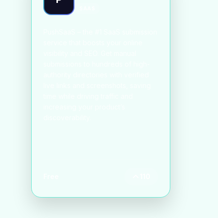
SAAS
PushSaaS – the #1 SaaS submission
service that boosts your online
visibility and SEO. Get manual
submissions to hundreds of high-
authority directories with verified
live links and screenshots, saving
time while driving traffic and
increasing your product’s
discoverability.
Free
110