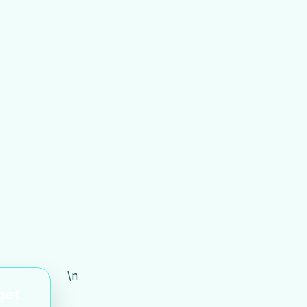
\n
 get