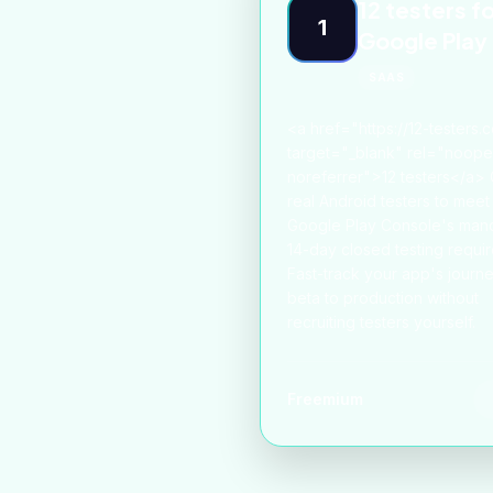
12 testers f
1
Google Play
SAAS
<a href="https://12-testers.
target="_blank" rel="noop
noreferrer">12 testers</a> 
real Android testers to meet
Google Play Console's man
14-day closed testing requi
Fast-track your app's journ
beta to production without
recruiting testers yourself.
Freemium