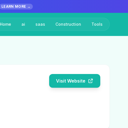
LEARN MORE →
Home
ai
saas
Construction
Tools
Visit Website