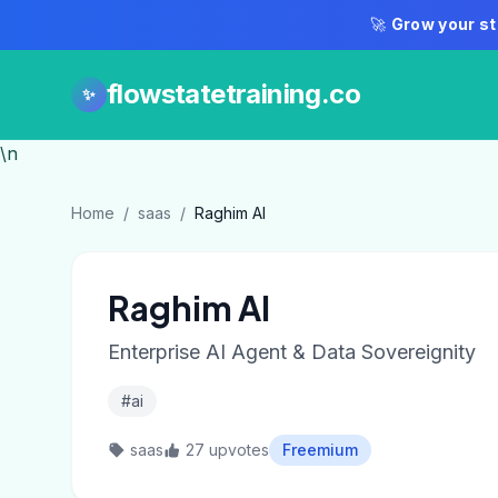
🚀
Grow your st
flowstatetraining.co
✨
\n
Home
/
saas
/
Raghim AI
Raghim AI
Enterprise AI Agent & Data Sovereignity
#ai
saas
27 upvotes
Freemium