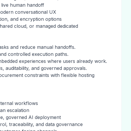
 live human handoff
modern conversational UX
ntion, and encryption options
shared cloud, or managed dedicated
 tasks and reduce manual handoffs.
nd controlled execution paths.
 embedded experiences where users already work.
s, auditability, and governed approvals.
urement constraints with flexible hosting
nternal workflows
an escalation
re, governed AI deployment
rol, traceability, and data governance